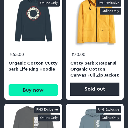
Online Only
RMG Exclusive
Online Only
£45.00
£70.00
Organic Cotton Cutty
Cutty Sark x Rapanui
Sark Life Ring Hoodie
Organic Cotton
Canvas Full Zip Jacket
Sold out
Buy now
RMG Exclusive
RMG Exclusive
Online Only
Online Only