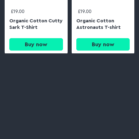
£19.00
£19.00
Organic Cotton Cutty
Organic Cotton
Sark T-Shirt
Astronauts T-shirt
Buy now
Buy now
RMG Exclusive
RMG Exclusive
Go to
Online Only
Online Only
£27.00
£25.00