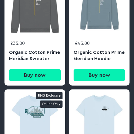
£35.00
£45.00
Organic Cotton Prime
Organic Cotton Prime
Meridian Sweater
Meridian Hoodie
Buy now
Buy now
RMG Exclusive
Online Only