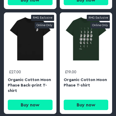
Buy now
Buy now
RMG Exclusive
RMG Exclusive
Online Only
Online Only
£27.00
£19.00
Organic Cotton Moon
Organic Cotton Moon
Phase Back-print T-
Phase T-shirt
shirt
Buy now
Buy now