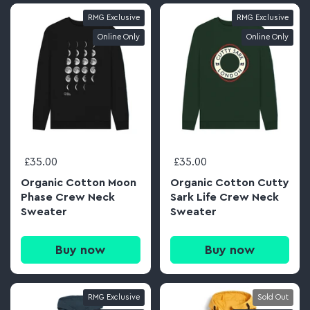
RMG Exclusive
RMG Exclusive
Online Only
Online Only
£35.00
£35.00
Organic Cotton Moon
Organic Cotton Cutty
Phase Crew Neck
Sark Life Crew Neck
Sweater
Sweater
Buy now
Buy now
RMG Exclusive
Sold Out