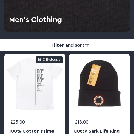
Men's Clothing
Filter and sort
RMG Exclusive
£25.00
£18.00
100% Cotton Prime
Cutty Sark Life Ring