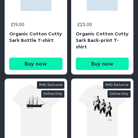
£19.00
£23.00
Organic Cotton Cutty
Organic Cotton Cutty
Sark Bottle T-shirt
Sark Back-print T-
shirt
Buy now
Buy now
RMG Exclusive
RMG Exclusive
Online Only
Online Only