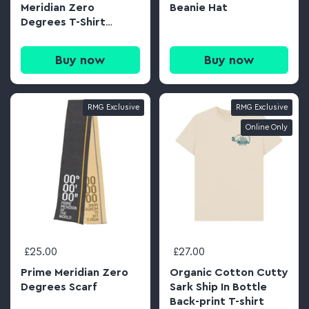
Meridian Zero
Beanie Hat
Degrees T-Shirt
White
Buy now
Buy now
RMG Exclusive
RMG Exclusive
Online Only
£25.00
£27.00
Prime Meridian Zero
Organic Cotton Cutty
Degrees Scarf
Sark Ship In Bottle
Back-print T-shirt