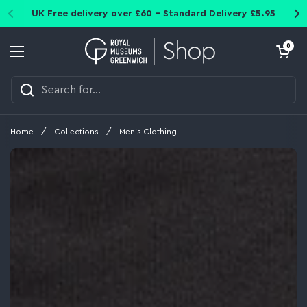
Skip to content
UK Free delivery over £60 - Standard Delivery £5.95
Open cart
0
Open menu
Home
/
Collections
/
Men's Clothing