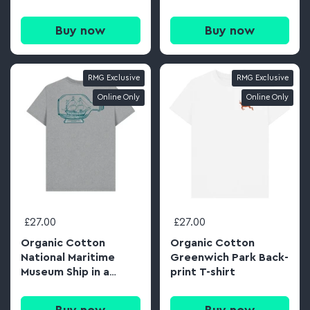
Buy now
Buy now
RMG Exclusive
RMG Exclusive
Online Only
Online Only
£27.00
£27.00
Organic Cotton
Organic Cotton
National Maritime
Greenwich Park Back-
Museum Ship in a
print T-shirt
Bottle Back-print T-
shirt