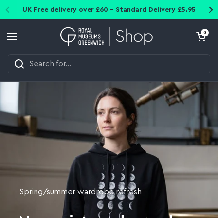
Skip to content
UK Free delivery over £60 - Standard Delivery £5.95
Open cart
0
Open menu
Spring/summer wardrobe refresh