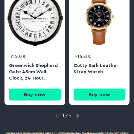
£150.00
£145.00
Greenwich Shepherd
Cutty Sark Leather
Gate 45cm Wall
Strap Watch
Clock, 24-Hour
Analogue Dial
Buy now
Buy now
1
/
4