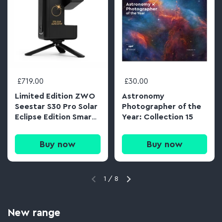
£719.00
£30.00
Limited Edition ZWO
Astronomy
Seestar S30 Pro Solar
Photographer of the
Eclipse Edition Smart
Year: Collection 15
APO Telescope &
Tripod
Buy now
Buy now
1
/
8
New range