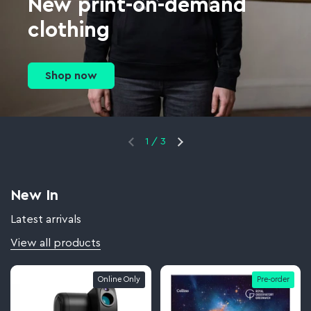
New print-on-demand
clothing
Shop now
1
/
3
New In
Latest arrivals
View all products
Online Only
Pre-order