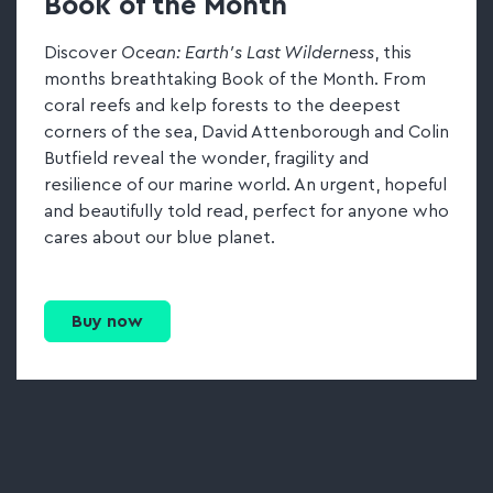
Book of the Month
Discover
Ocean: Earth's Last Wilderness
, this
months breathtaking Book of the Month. From
coral reefs and kelp forests to the deepest
corners of the sea, David Attenborough and Colin
Butfield reveal the wonder, fragility and
resilience of our marine world. An urgent, hopeful
and beautifully told read, perfect for anyone who
cares about our blue planet.
Buy now
Go to