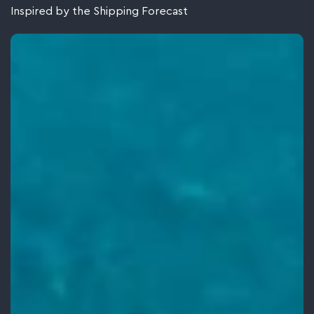
Inspired by the Shipping Forecast