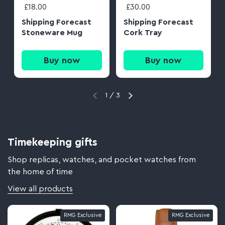
£18.00
£30.00
Shipping Forecast
Shipping Forecast
Stoneware Mug
Cork Tray
Buy now
Buy now
1
/
3
Timekeeping gifts
Shop replicas, watches, and pocket watches from
the home of time
View all products
RMG Exclusive
RMG Exclusive