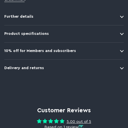
Further details
Product specifications
10% off for Members and subscribers
Delivery and returns
Customer Reviews
5.00 out of 5
Based on 1 review