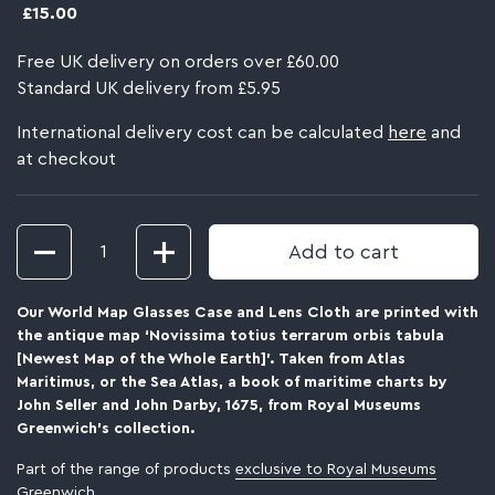
£15.00
Free UK delivery on orders over £60.00
Standard UK delivery from £5.95
International delivery cost can be calculated
here
and
at checkout
Quantity
Add to cart
Our World Map Glasses Case and Lens Cloth are printed with
the antique map ‘Novissima totius terrarum orbis tabula
[Newest Map of the Whole Earth]’. Taken from Atlas
Maritimus, or the Sea Atlas, a book of maritime charts by
John Seller and John Darby, 1675, from Royal Museums
Greenwich's collection.
Part of the range of products
exclusive to Royal Museums
Greenwich
.