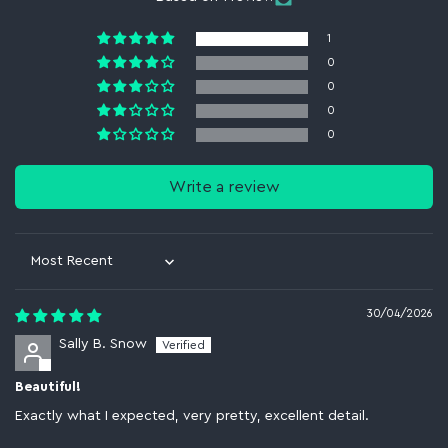
1
0
0
0
0
Write a review
Sort by
30/04/2026
Sally B. Snow
Beautiful!
Exactly what I expected, very pretty, excellent detail.