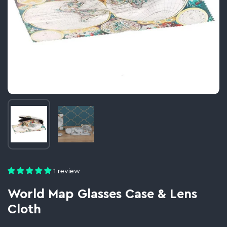
Image thumbnail 1
Image thumbnail 2
1 review
World Map Glasses Case & Lens
Cloth