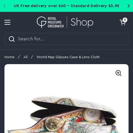
Skip to content
UK Free delivery over £60 - Standard Delivery £5.95
Open cart
0
Open menu
Home
/
All
/
World Map Glasses Case & Lens Cloth