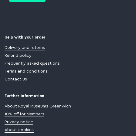
Help with your order
Delivery and returns
Refund policy
Frequently asked questions
Terms and conditions
Contact us
Further information
About Royal Museums Greenwich
10% off for Members
Privacy notice
About cookies