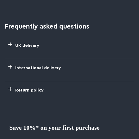
Frequently asked questions
UK delivery
International delivery
Return policy