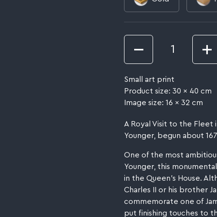
Quantity
Small art print
Product size: 30 x 40 cm
Image size: 16 x 32 cm
A Royal Visit to the Flee
Younger, begun about 1674,
One of the most ambitiou
Younger, this monumental 
in the Queen's House. Alt
Charles II or his brother 
commemorate one of James
put finishing touches to t