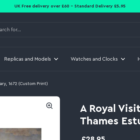
UK Free delivery over £60 - Standard Delivery £5.95
Replicas and Models
Watches and Clocks
ary, 1672 (Custom Print)
A Royal Visi
Thames Estu
£28.95