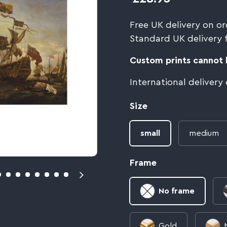
Free UK delivery on or
Standard UK delivery 
Custom prints cannot b
International delivery
Size
small
medium
Frame
No frame
Gold