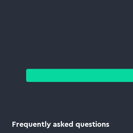
Frequently asked questions