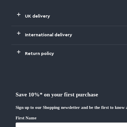
UK delivery
International delivery
Return policy