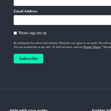
Help with your order
Further in