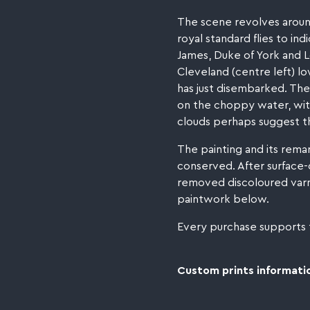
The scene revolves around
royal standard flies to in
James, Duke of York and L
Cleveland (centre left) lo
has just disembarked. The
on the choppy water, witn
clouds perhaps suggest th
The painting and its rema
conserved. After surface-
removed discoloured varni
paintwork below.
Every purchase supports
Custom prints informatio