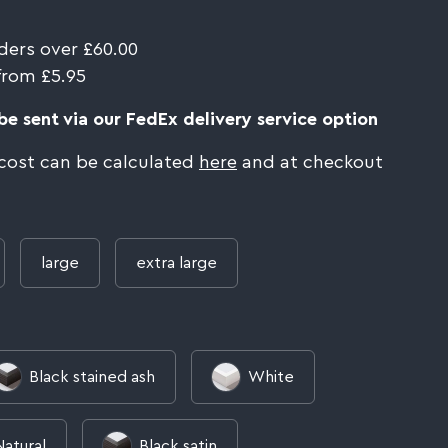
ders over £60.00
from £5.95
e sent via our FedEx delivery service option
 cost can be calculated
here
and at checkout
large
extra large
Black stained ash
White
Natural
Black satin