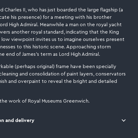
 Charles II, who has just boarded the large flagship (a
dicate his presence) for a meeting with his brother
ord High Admiral. Meanwhile a man on the royal yacht
wers another royal standard, indicating that the King
 low viewpoint invites us to imagine ourselves present
esses to this historic scene. Approaching storm
e end of James's term as Lord High Admiral.
rkable (perhaps original) frame have been specially
cleaning and consolidation of paint layers, conservators
sh and overpaint to reveal the bright and detailed
 the work of Royal Museums Greenwich.
n and delivery