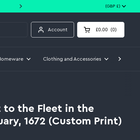
10% off your first order when you
Country/region
(GBP £)
Account
£0.00
0
Open cart
Homeware
Clothing and Accessories
Toys
t to the Fleet in the
ary, 1672 (Custom Print)