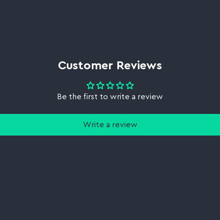
Customer Reviews
Be the first to write a review
Write a review