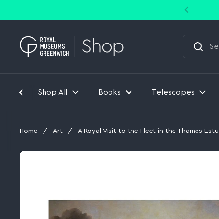
Skip to content
Shop All
Books
Telescopes
Home
/
Art
/
A Royal Visit to the Fleet in the Thames Estu