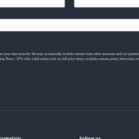
formation
Follow us