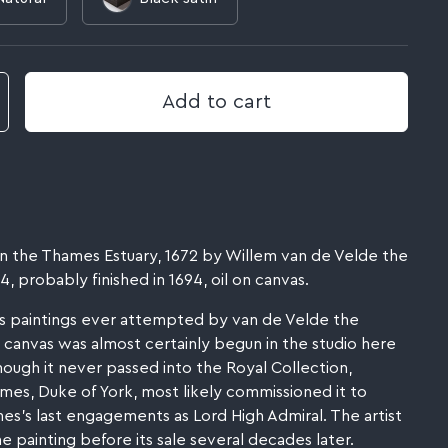
Add to cart
t in the Thames Estuary, 1672 by Willem van de Velde the
 probably finished in 1694, oil on canvas.
s paintings ever attempted by van de Velde the
canvas was almost certainly begun in the studio here
hough it never passed into the Royal Collection,
James, Duke of York, most likely commissioned it to
's last engagements as Lord High Admiral. The artist
he painting before its sale several decades later.