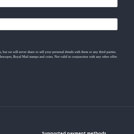
Supported payment methods