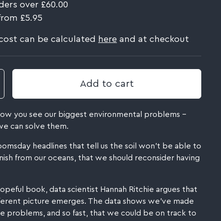
ders over £60.00
from £5.95
 cost can be calculated
here
and at checkout
Add to cart
 how you see our biggest environmental problems –
e can solve them.
sday headlines that tell us the soil won't be able to
anish from our oceans, that we should reconsider having
y hopeful book, data scientist Hannah Ritchie argues that
ifferent picture emerges. The data shows we've made
 problems, and so fast, that we could be on track to