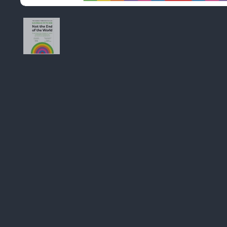
Image thumbnail 1