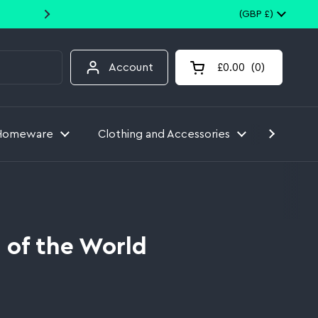
10% off your first order when you
Country/region
(GBP £)
Account
£0.00
0
Open cart
Homeware
Clothing and Accessories
Toys
 of the World