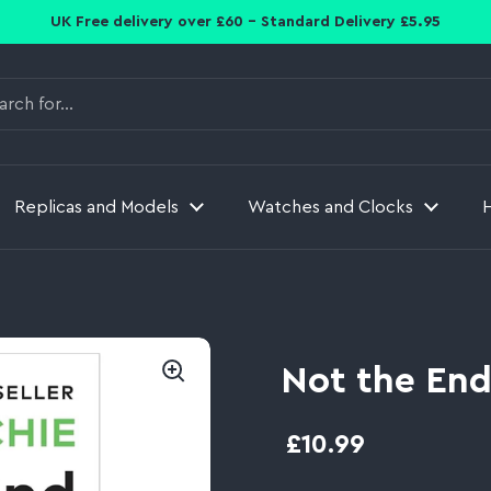
UK Free delivery over £60 - Standard Delivery £5.95
Replicas and Models
Watches and Clocks
Not the End
£10.99