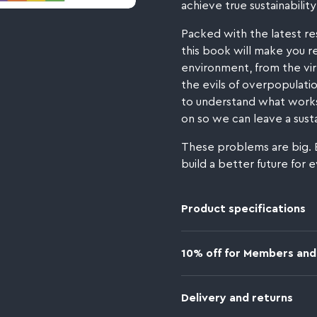
achieve true sustainability 
Packed with the latest re
this book will make you r
environment, from the virt
the evils of overpopulation
to understand what works
on so we can leave a susta
These problems are big. 
build a better future for 
Product specifications
10% off for Members and
Delivery and returns