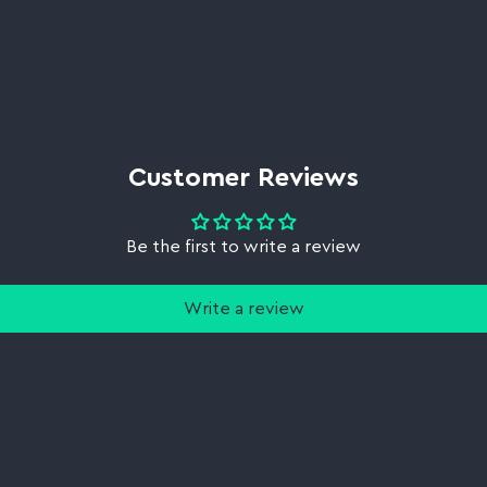
Customer Reviews
Be the first to write a review
Write a review