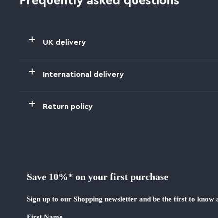
Frequently asked questions
UK delivery
International delivery
Return policy