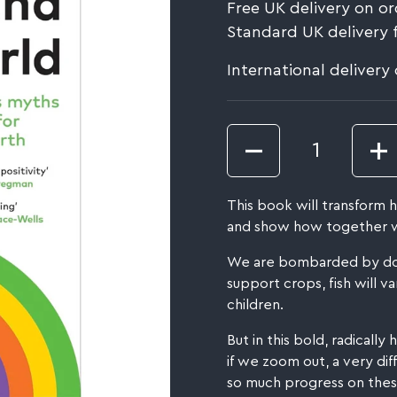
Free UK delivery on or
Standard UK delivery 
International delivery
Quantity
This book will transform
and show how together w
We are bombarded by doom
support crops, fish will v
children.
But in this bold, radicall
if we zoom out, a very d
so much progress on these