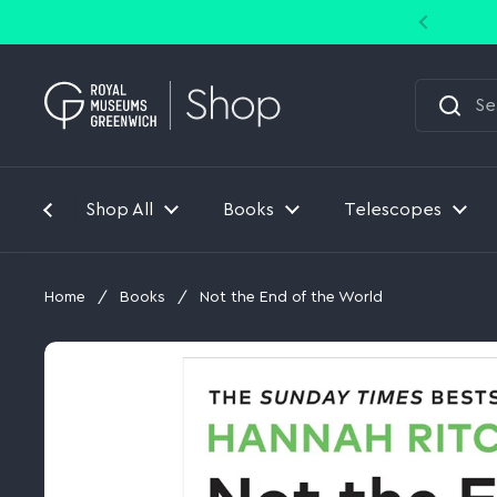
Skip to content
Shop All
Books
Telescopes
Home
/
Books
/
Not the End of the World