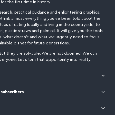
for the first time in history.
search, practical guidance and enlightening graphics,
ethink almost everything you've been told about the
ues of eating locally and living in the countryside, to
, plastic straws and palm oil. It will give you the tools
, what doesn't and what we urgently need to focus
inable planet for future generations.
But they are solvable. We are not doomed. We can
everyone. Let's turn that opportunity into reality.
 subscribers