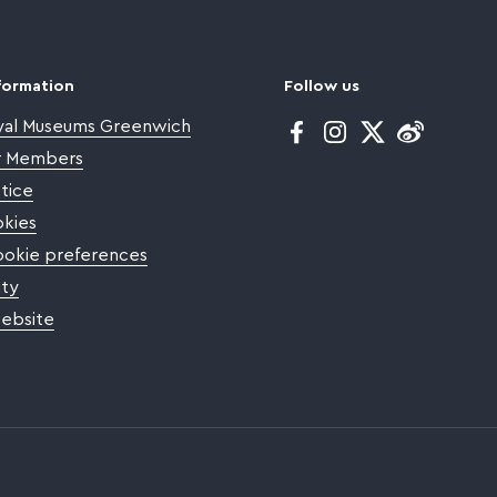
formation
Follow us
yal Museums Greenwich
Facebook
Instagram
Twitter
or Members
tice
kies
okie preferences
ity
website