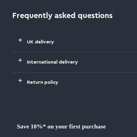
Frequently asked questions
UK delivery
International delivery
Return policy