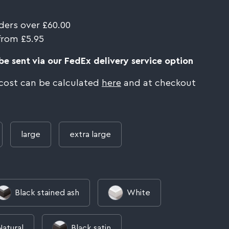
ders over £60.00
from £5.95
e sent via our FedEx delivery service option
 cost can be calculated
here
and at checkout
large
extra large
Black stained ash
White
Natural
Black satin