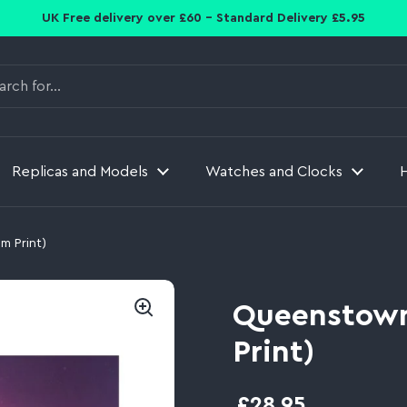
UK Free delivery over £60 - Standard Delivery £5.95
Replicas and Models
Watches and Clocks
m Print)
Queenstown
Print)
£28.95