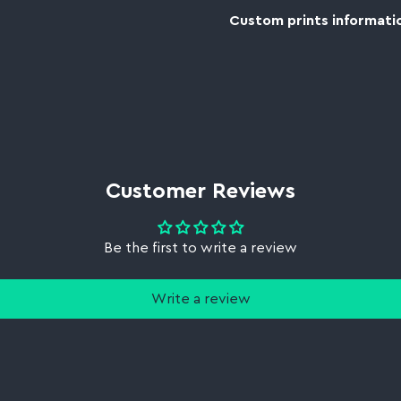
Custom prints informatio
Customer Reviews
Be the first to write a review
Write a review