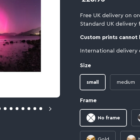
Free UK delivery on or
Standard UK delivery 
Custom prints cannot b
International delivery
Size
small
medium
Frame
No frame
Gold