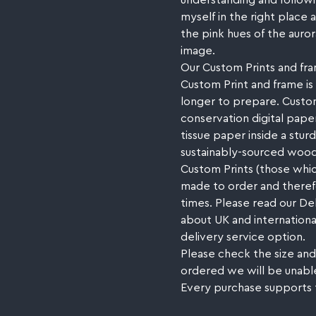
understanding and followi
myself in the right place 
the pink hues of the auro
image.
Our Custom Prints and fra
Custom Print and frame is 
longer to prepare. Custom
conservation digital paper
tissue paper inside a stu
sustainably-sourced wood
Custom Prints (those whic
made to order and therefor
times. Please read our De
about UK and internationa
delivery service option.
Please check the size and
ordered we will be unabl
Every purchase supports