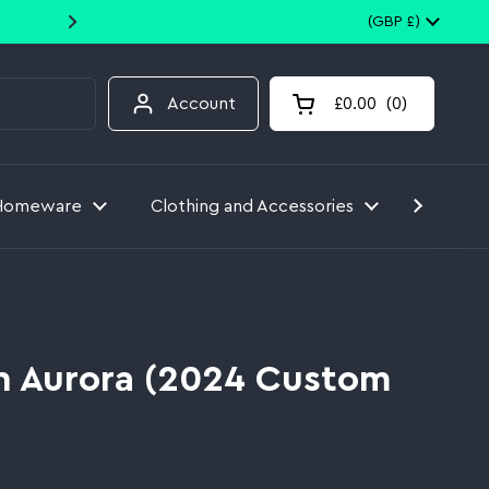
10% off your first order when you
Country/region
(GBP £)
Account
£0.00
0
Open cart
Homeware
Clothing and Accessories
Toys
 Aurora (2024 Custom