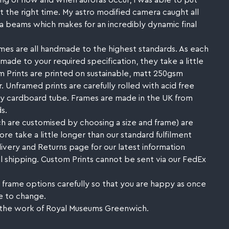
ng of how and when auroras occur, I was able to put
at the right time. My astro modified camera caught all
ra beams which makes for an incredibly dynamic final
mes are all handmade to the highest standards. As each
made to your required specification, they take a little
 Prints are printed on sustainable, matt 250gsm
. Unframed prints are carefully rolled with acid free
rdy cardboard tube. Frames are made in the UK from
s.
h are customised by choosing a size and frame) are
e take a little longer than our standard fulfilment
livery and Returns page for our latest information
l shipping. Custom Prints cannot be sent via our FedEx
 frame options carefully so that you are happy as once
e to change.
 the work of Royal Museums Greenwich.