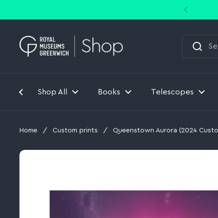
Skip to content
Shop All
Books
Telescopes
Home
/
Custom prints
/
Queenstown Aurora (2024 Custo