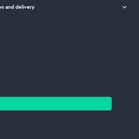
n and delivery