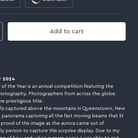
Add to cart
r 2024
 the Year is an annual competition featuring the
hotography. Photographers from across the globe
 prestigious title.
is
captured above the mountains in Queenstown, New
e panorama capturing all the fast moving beams that lit
 proud of this image as the aurora came out of
y person to capture this surprise display. Due to my