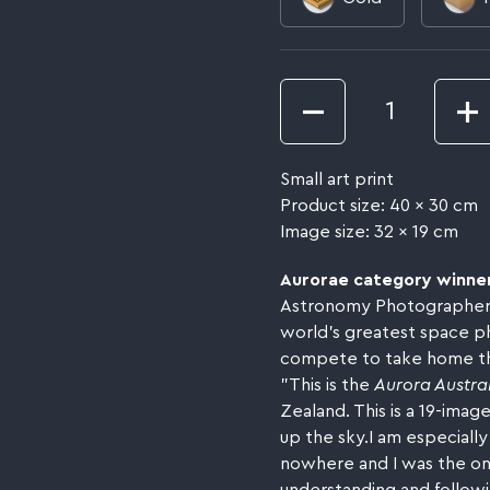
Quantity
Small art print
Product size: 40 x 30 cm
Image size: 32 x 19 cm
Aurorae category winne
Astronomy Photographer of
world’s greatest space p
compete to take home the
"This is the
Aurora Austral
Zealand. This is a 19-imag
up the sky.I am especially
nowhere and I was the onl