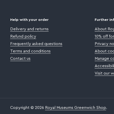
Help with your order
Further in
Delivery and returns
About Ro
Refund policy
10% off f
Frequently asked questions
Privacy no
Terms and conditions
About coo
Contact us
Manage co
Accessibil
Visit our 
Copyright © 2026
Royal Museums Greenwich Shop
.