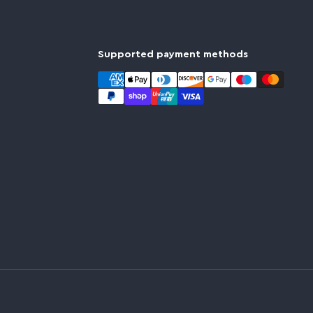
Supported payment methods