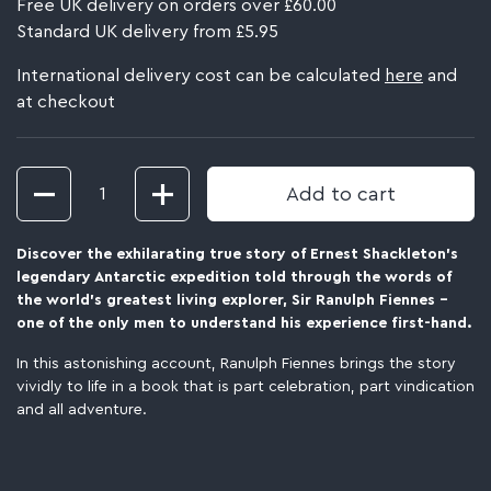
Free UK delivery on orders over £60.00
Standard UK delivery from £5.95
International delivery cost can be calculated
here
and
at checkout
Quantity
Add to cart
Discover the exhilarating true story of Ernest Shackleton's
legendary Antarctic expedition t
old through the words of
the world's greatest living explorer, Sir Ranulph Fiennes -
one of the only men to understand his experience first-hand.
In this astonishing account, Ranulph Fiennes brings the story
vividly to life in a book that is part celebration, part vindication
and all adventure.