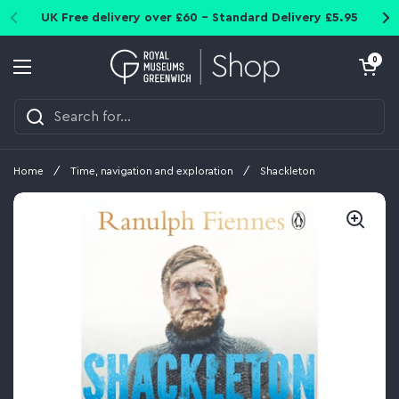
Skip to content
UK Free delivery over £60 - Standard Delivery £5.95
Open cart
0
Open menu
Home
/
Time, navigation and exploration
/
Shackleton