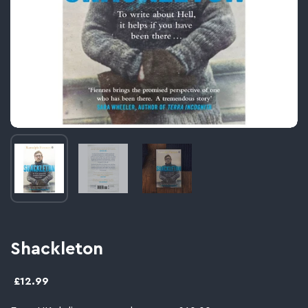
Image thumbnail 1
Image thumbnail 2
Image thumbnail 3
Shackleton
£12.99