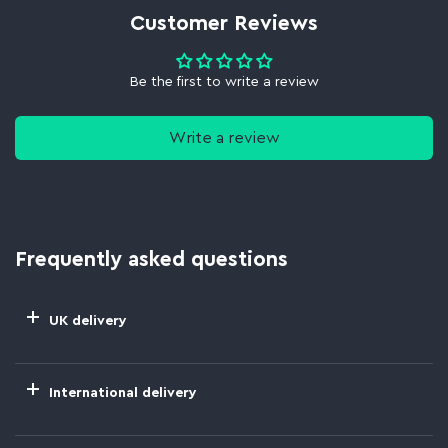
Customer Reviews
Be the first to write a review
Write a review
Frequently asked questions
UK delivery
International delivery