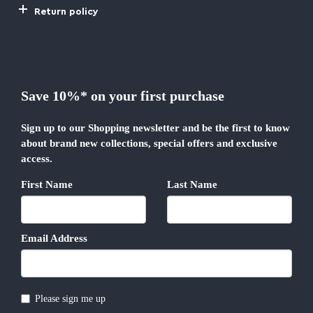
Return policy