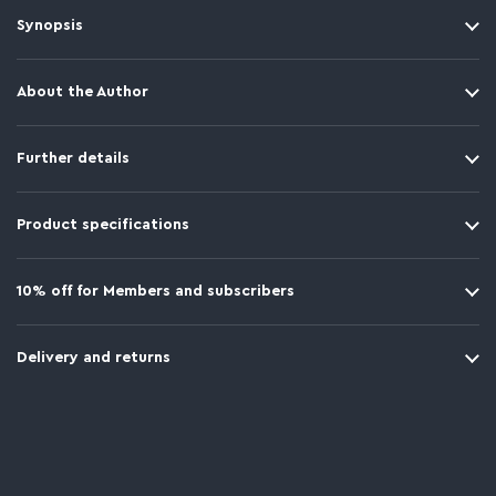
Synopsis
About the Author
Further details
Product specifications
10% off for Members and subscribers
Delivery and returns