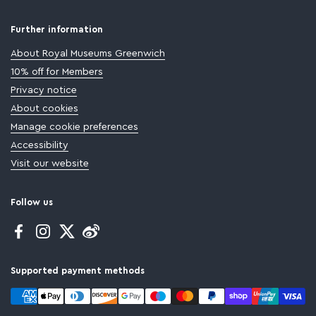
Further information
About Royal Museums Greenwich
10% off for Members
Privacy notice
About cookies
Manage cookie preferences
Accessibility
Visit our website
Follow us
Facebook
Instagram
Twitter
Supported payment methods