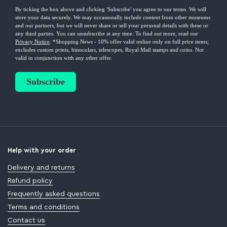
Help with your order
Delivery and returns
Refund policy
Frequently asked questions
Terms and conditions
Contact us