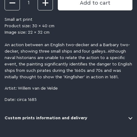
Add to cart
Small art print
Product size: 30 x 40 cm
Image size: 22 x 32 cm
An action between an English two-decker and a Barbary two-
decker, showing three small ships and four galleys. Although
naval historians are unable to relate the action to a specific
event, the painting significantly identifies the danger to English
ships from such pirates during the 1660s and 70s and was
initially thought to show the 'Kingfisher' in action in 1681.
Artist: Willem van de Velde
Date: circa 1685
Custom prints information and delivery