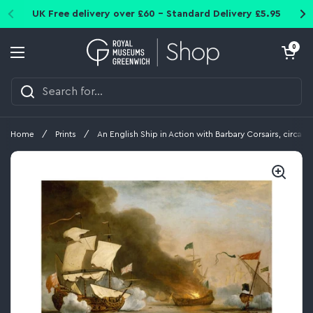
Skip to content
UK Free delivery over £60 - Standard Delivery £5.95
Open cart
0
Open menu
Home
/
Prints
/
An English Ship in Action with Barbary Corsairs, circa 1