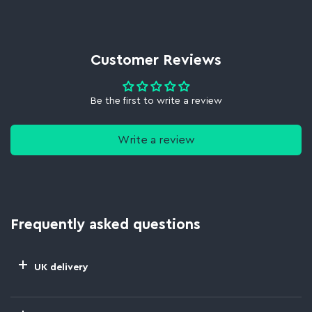
Customer Reviews
Be the first to write a review
Write a review
Frequently asked questions
UK delivery