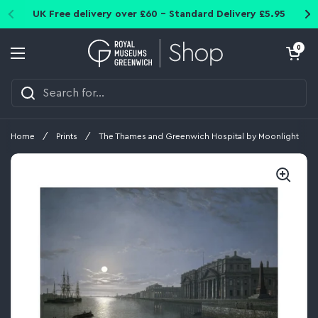
Skip to content
UK Free delivery over £60 - Standard Delivery £5.95
Open cart
0
Open menu
Home
/
Prints
/
The Thames and Greenwich Hospital by Moonlight