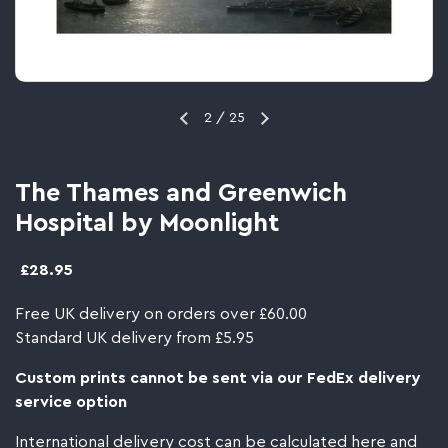
2
/
25
The Thames and Greenwich
Hospital by Moonlight
£28.95
Free UK delivery on orders over £60.00
Standard UK delivery from £5.95
Custom prints cannot be sent via our FedEx delivery
service option
International delivery cost can be calculated
here
and