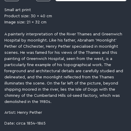
Small art print
Product size: 30 x 40 cm
Image size: 21 x 32 cm
A painterly interpretation of the River Thames and Greenwich
Hospital by moonlight. Like his father, Abraham 'Moonlight'
Pether of Chichester, Henry Pether specialised in moonlight
scenes. He was famed for his views of the Thames and this
painting of Greenwich Hospital, seen from the west, is a
particularly fine example of his topographical work. The
foreground and architectural details are carefully studied and
delineated, and the moonlight reflected from the Thames
illuminates the scene. On the far left of the picture, beyond
shipping moored in the river, lies the Isle of Dogs with the
chimney of the Cumberland Mills oil-seed factory, which was
demolished in the 1980s.
Artist: Henry Pether
Date: circa 1854-1865