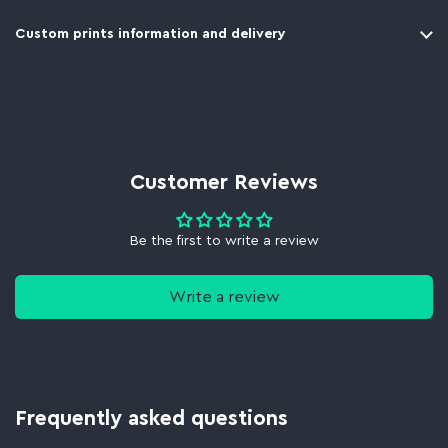
Custom prints information and delivery
Customer Reviews
Be the first to write a review
Write a review
Frequently asked questions