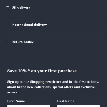
UK delivery
International delivery
Return policy