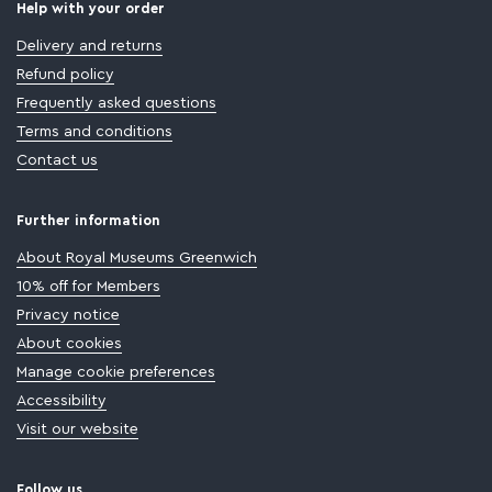
Help with your order
Delivery and returns
Refund policy
Frequently asked questions
Terms and conditions
Contact us
Further information
About Royal Museums Greenwich
10% off for Members
Privacy notice
About cookies
Manage cookie preferences
Accessibility
Visit our website
Follow us