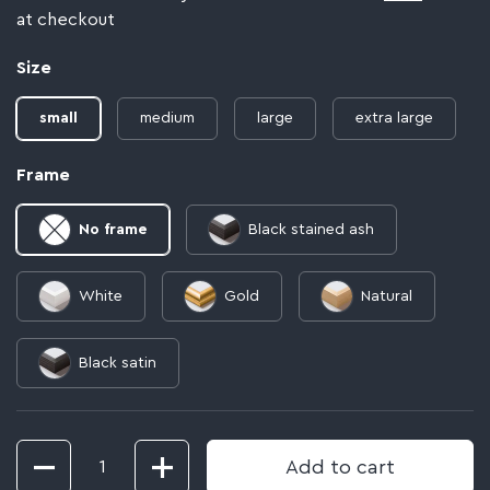
at checkout
Size
small
medium
large
extra large
Frame
No frame
Black stained ash
White
Gold
Natural
Black satin
Quantity
Add to cart