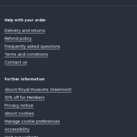
Help with your order
Delivery and returns
Refund policy
Frequently asked questions
Terms and conditions
Contact us
Further information
About Royal Museums Greenwich
10% off for Members
Privacy notice
About cookies
Manage cookie preferences
Accessibility