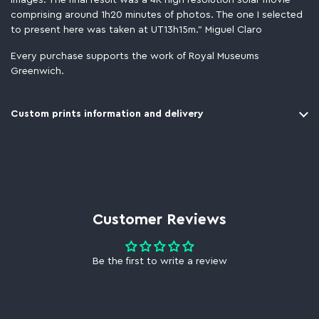
images. The final result was a 4K high resolution solar movie
comprising around 1h20 minutes of photos. The one I selected
to present here was taken at UT13h15m." Miguel Claro
Every purchase supports the work of Royal Museums
Greenwich.
Custom prints information and delivery
Customer Reviews
Be the first to write a review