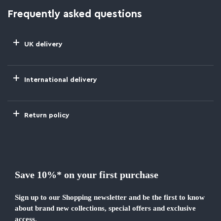
Frequently asked questions
UK delivery
International delivery
Return policy