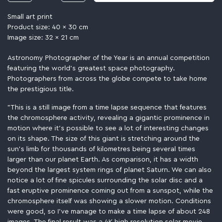
Small art print
Product size: 40 x 30 cm
Image size: 32 x 21 cm
Astronomy Photographer of the Year is an annual competition
featuring the world’s greatest space photography.
Photographers from across the globe compete to take home
the prestigious title.
"This is a still image from a time lapse sequence that features
the chromosphere activity, revealing a gigantic prominence in
motion where it's possible to see a lot of interesting changes
on its shape. The size of this giant is stretching around the
sun's limb for thousands of kilometres being several times
larger than our planet Earth. As comparison, it has a width
beyond the largest system rings of planet Saturn. We can also
notice a lot of fine spicules surrounding the solar disc and a
fast eruptive prominence coming out from a sunspot, while the
chromosphere itself was showing a slower motion. Conditions
were good, so I've manage to make a time lapse of about 248