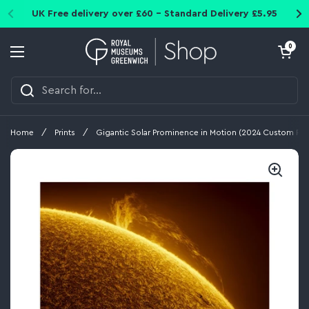
Skip to content
UK Free delivery over £60 - Standard Delivery £5.95
Open cart
0
Open menu
Home
/
Prints
/
Gigantic Solar Prominence in Motion (2024 Custom Prin