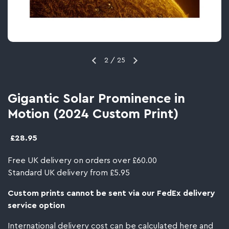
2
/
25
Gigantic Solar Prominence in
Motion (2024 Custom Print)
£28.95
Free UK delivery on orders over £60.00
Standard UK delivery from £5.95
Custom prints cannot be sent via our FedEx delivery
service option
International delivery cost can be calculated
here
and