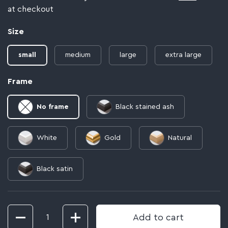
at checkout
Size
small
medium
large
extra large
Frame
No frame
Black stained ash
White
Gold
Natural
Black satin
Quantity
Add to cart