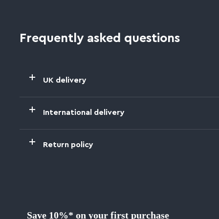
Frequently asked questions
UK delivery
International delivery
Return policy