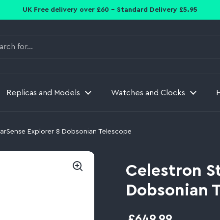
UK Free delivery over £60 - Standard Delivery £5.95
Replicas and Models
Watches and Clocks
tarSense Explorer 8 Dobsonian Telescope
Celestron S
Dobsonian 
£649.99