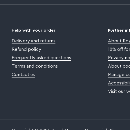
Help with your order
Further in
Delivery and returns
About Ro
Refund policy
10% off f
Frequently asked questions
Privacy no
Terms and conditions
About coo
Contact us
Manage co
Accessibil
Visit our 