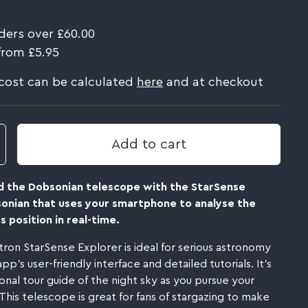
ders over £60.00
from £5.95
 cost can be calculated
here
and at checkout
Add to cart
d the Dobsonian telescope with the StarSense
sonian that uses your smartphone to analyse the
s position in real-time.
tron StarSense Explorer is ideal for serious astronomy
p's user-friendly interface and detailed tutorials. It's
onal tour guide of the night sky as you pursue your
This telescope is great for fans of stargazing to make