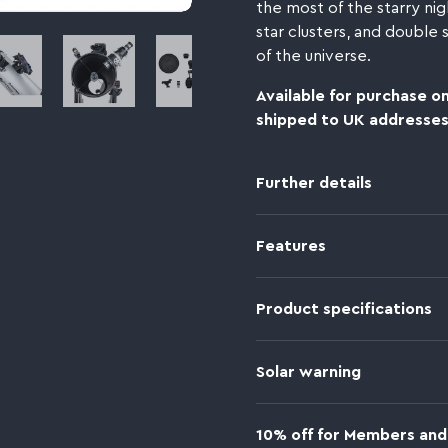
the most of the starry nig
star clusters, and double
bnail 4
Image thumbnail 5
Image thumbnail 6
Image thumbnail 7
of the universe.
Available for purchase on
shipped to UK addresses
Further details
Features
Product specifications
Solar warning
10% off for Members and