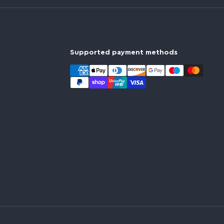
Supported payment methods