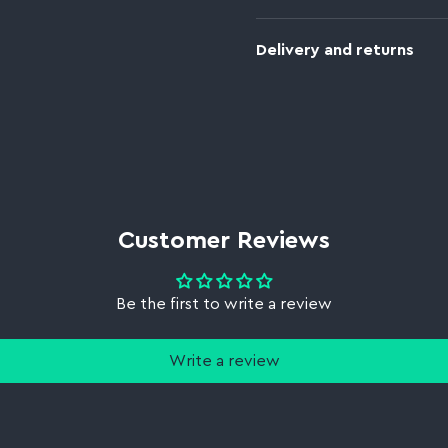
Delivery and returns
Customer Reviews
Be the first to write a review
Write a review