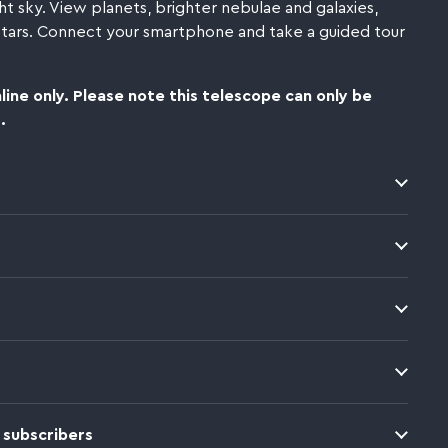
ht sky.
View planets, brighter nebulae and galaxies,
 stars. Connect your smartphone and take a guided tour
line only. Please note this telescope can only be
.
 subscribers