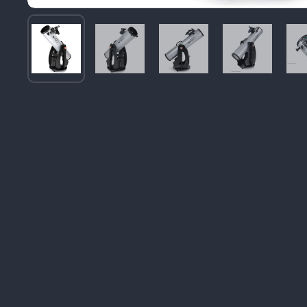
Image thumbnail 1
Image thumbnail 2
Image thumbnail 3
Image thum