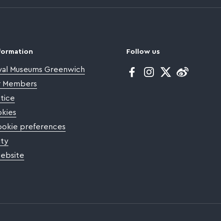
formation
Follow us
yal Museums Greenwich
Facebook
Instagram
Twitter
or Members
tice
kies
okie preferences
ity
website