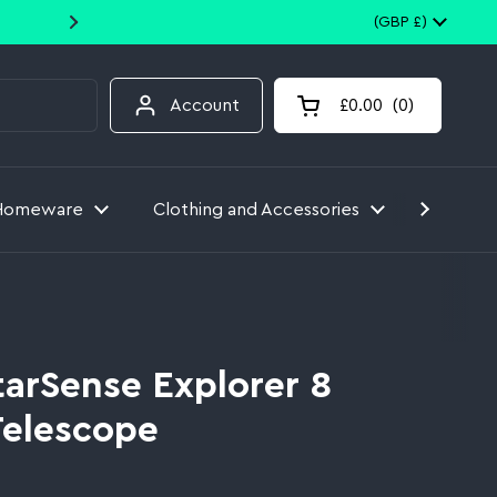
10% off your first order when you
Country/region
(GBP £)
Account
£0.00
0
Open cart
Homeware
Clothing and Accessories
Toys
tarSense Explorer 8
Telescope