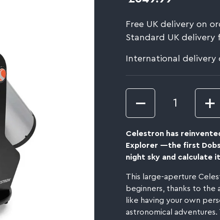
Free UK delivery on or
Standard UK delivery 
International delivery
Quantity
Celestron has reinvente
Explorer —the first Dob
night sky and calculate it
This large-aperture Celes
beginners, thanks to the ap
like having your own pers
astronomical adventures. 