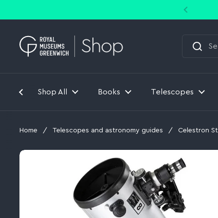
Skip to content
Shop All
Books
Telescopes
Home
/
Telescopes and astronomy guides
/
Celestron S