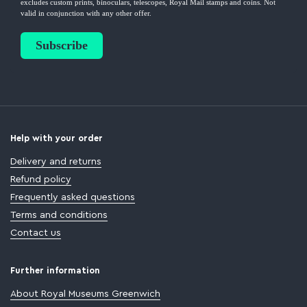
Help with your order
Delivery and returns
Refund policy
Frequently asked questions
Terms and conditions
Contact us
Further information
About Royal Museums Greenwich