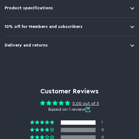
Product specifications
10% off for Members and subscribers
Delivery and returns
Customer Reviews
5.00 out of 5
Based on 1 review
1
0
0