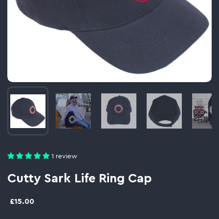
Image thumbnail 1
Image thumbnail 2
Image thumbnail 3
Image thumbnail 
Im
1 review
Cutty Sark Life Ring Cap
£15.00