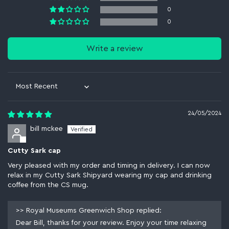
0
0
Write a review
Sort by
24/05/2024
bill mckee
Cutty Sark cap
Very pleased with my order and timing in delivery. I can now
relax in my Cutty Sark Shipyard wearing my cap and drinking
coffee from the CS mug.
>>
Royal Museums Greenwich Shop
replied:
Dear Bill, thanks for your review. Enjoy your time relaxing