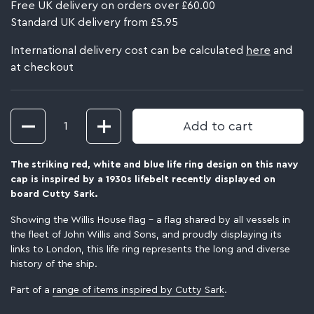
Free UK delivery on orders over £60.00
Standard UK delivery from £5.95
International delivery cost can be calculated
here
and
at checkout
Quantity
Add to cart
The striking red, white and blue life ring design on this navy
cap is inspired by a 1930s lifebelt recently displayed on
board Cutty Sark.
Showing the Willis House flag – a flag shared by all vessels in
the fleet of John Willis and Sons, and proudly displaying its
links to London, this life ring represents the long and diverse
history of the ship.
Part of a
range of items inspired by Cutty Sark
.