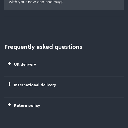
with your new cap and mug!
Frequently asked questions
UK delivery
International delivery
Return policy