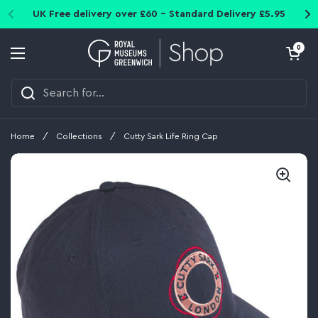
Skip to content
UK Free delivery over £60 - Standard Delivery £5.95
Open cart
0
Open menu
Home
/
Collections
/
Cutty Sark Life Ring Cap