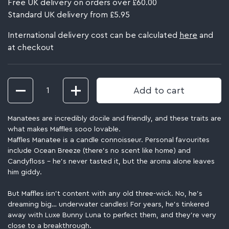
Free UK delivery on orders over £60.00
Standard UK delivery from £5.95
International delivery cost can be calculated
here
and
at checkout
Quantity
Add to cart
Manatees are incredibly docile and friendly, and these traits are
what makes Maffles sooo lovable.
Maffles Manatee is a candle connoisseur. Personal favourites
include Ocean Breeze (there’s no scent like home) and
Candyfloss – he’s never tasted it, but the aroma alone leaves
him giddy.
But Maffles isn’t content with any old three-wick. No, he’s
dreaming big… underwater candles! For years, he’s tinkered
away with Luxe Bunny Luna to perfect them, and they’re very
close to a breakthrough.