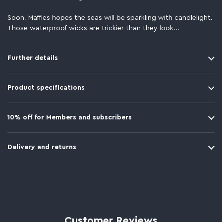
Soon, Maffles hopes the seas will be sparkling with candlelight.
Those waterproof wicks are trickier than they look...
Further details
Product specifications
10% off for Members and subscribers
Delivery and returns
Customer Reviews