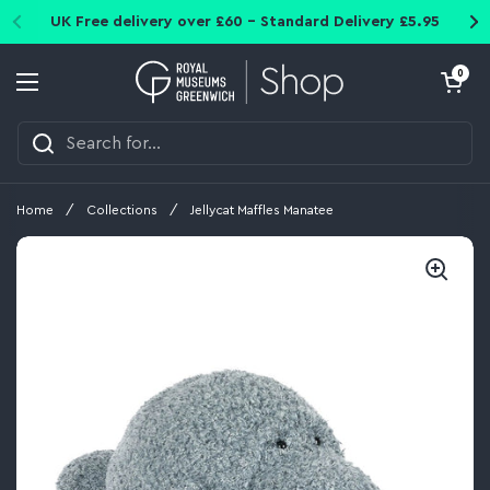
Skip to content
UK Free delivery over £60 - Standard Delivery £5.95
Open cart
0
Open menu
Home
/
Collections
/
Jellycat Maffles Manatee