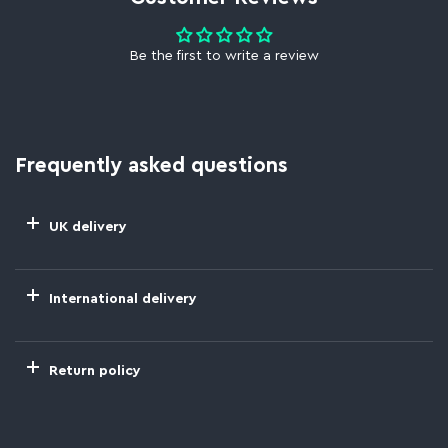
Be the first to write a review
Frequently asked questions
UK delivery
International delivery
Return policy