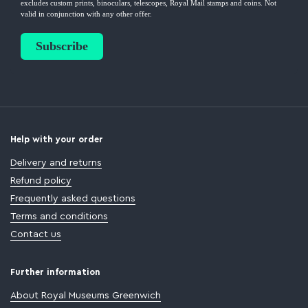
Help with your order
Delivery and returns
Refund policy
Frequently asked questions
Terms and conditions
Contact us
Further information
About Royal Museums Greenwich