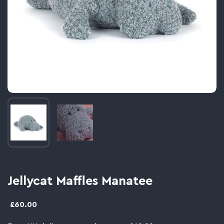
Image thumbnail 1
Image thumbnail 2
Jellycat Maffles Manatee
£60.00