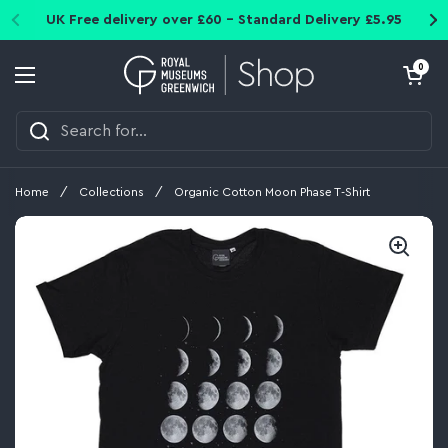
Skip to content
UK Free delivery over £60 - Standard Delivery £5.95
Open cart
0
Open menu
Home
/
Collections
/
Organic Cotton Moon Phase T-Shirt