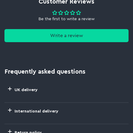
Customer Reviews
Be the first to write a review
Write a review
Frequently asked questions
UK delivery
International delivery
Return policy