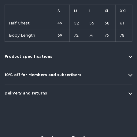
S
M
L
XL
XXL
Half Chest
49
52
55
58
61
Body Length
69
72
74
76
78
Product specifications
10% off for Members and subscribers
Delivery and returns