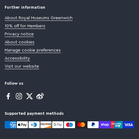
Further information
About Royal Museums Greenwich
10% off for Members
Privacy notice
About cookies
Manage cookie preferences
Accessibility
Visit our website
Follow us
Facebook
Instagram
Twitter
Supported payment methods