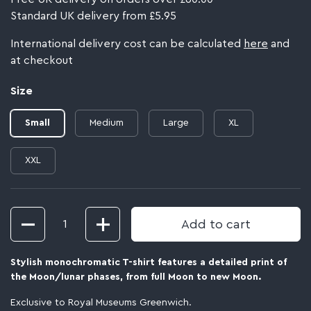
Standard UK delivery from £5.95
International delivery cost can be calculated
here
and
at checkout
Size
Small
Medium
Large
XL
XXL
Quantity
Add to cart
Stylish monochromatic T-shirt features a detailed print of
the Moon/lunar phases, from full Moon to new Moon
.
Exclusive to Royal Museums Greenwich.