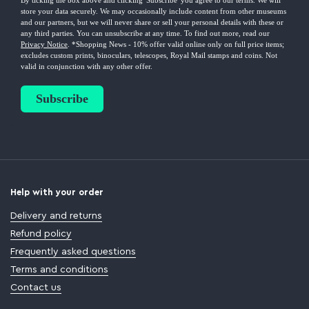
Help with your order
Delivery and returns
Refund policy
Frequently asked questions
Terms and conditions
Contact us