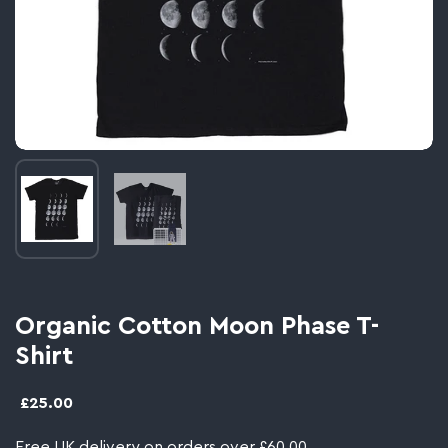
Image thumbnail 1
Image thumbnail 2
Organic Cotton Moon Phase T-
Shirt
£25.00
Free UK delivery on orders over £60.00