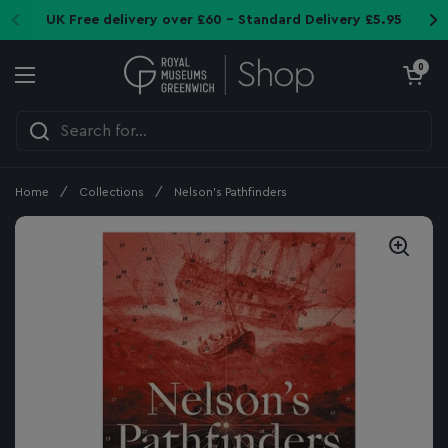
Skip to content
UK Free delivery over £60 - Standard Delivery £5.95
Open cart
0
Open menu
Home
/
Collections
/
Nelson's Pathfinders