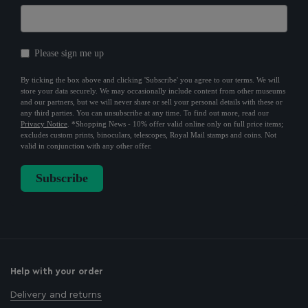
Help with your order
Delivery and returns