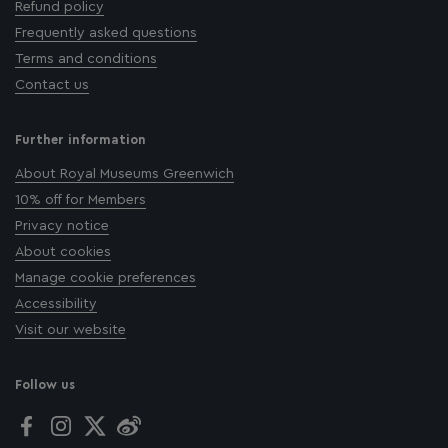
Refund policy
Frequently asked questions
Terms and conditions
Contact us
Further information
About Royal Museums Greenwich
10% off for Members
Privacy notice
About cookies
Manage cookie preferences
Accessibility
Visit our website
Follow us
Facebook
Instagram
Twitter