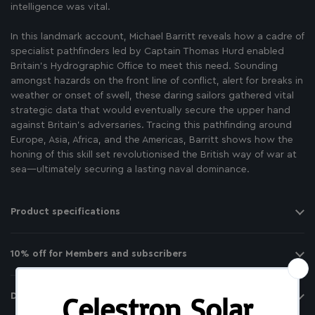
intelligence was vital.
In this landmark account, Michael Barritt reveals how a cadre of
specialist pathfinders led by Captain Thomas Hurd enabled
Britain’s Hydrographic Office to meet this need. Sounding
amongst hazards on the front line of conflict, alert for breaks in
weather or onset of swell, these daring sailors gathered vital
strategic data that would eventually secure the upper hand
against Britain’s adversaries. Tracing this pathfinding around
Europe, Asia, Africa, and the Americas, Barritt shows how the
honing of this skill set revolutionised the British way of war at
sea―ultimately securing a lasting naval dominance.
Product specifications
10% off for Members and subscribers
Delivery and returns