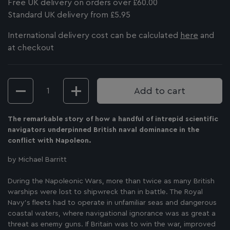
Free UK delivery on orders over £60.00
Standard UK delivery from £5.95
International delivery cost can be calculated
here
and
at checkout
Quantity
Add to cart
The remarkable story of how a handful of intrepid scientific
navigators underpinned British naval dominance in the
conflict with Napoleon.
by Michael Barritt
During the Napoleonic Wars, more than twice as many British
warships were lost to shipwreck than in battle. The Royal
Navy’s fleets had to operate in unfamiliar seas and dangerous
coastal waters, where navigational ignorance was as great a
threat as enemy guns. If Britain was to win the war, improved