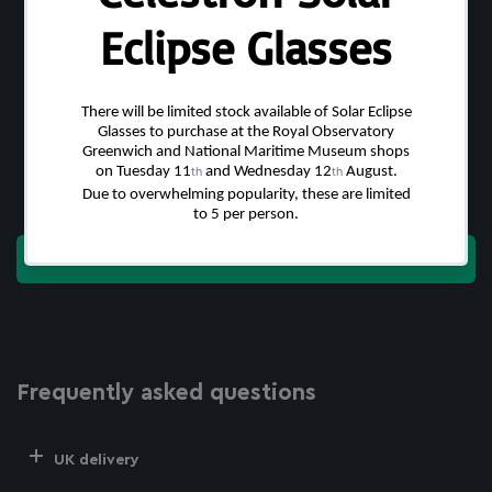
Customer Reviews
Be the first to write a review
Write a review
Frequently asked questions
UK delivery