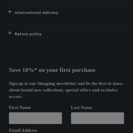
International delivery
Return policy