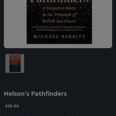
Image thumbnail 1
Nelson's Pathfinders
£25.00