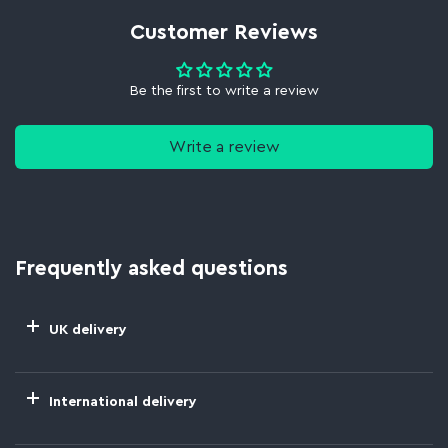
Customer Reviews
Be the first to write a review
Write a review
Frequently asked questions
UK delivery
International delivery