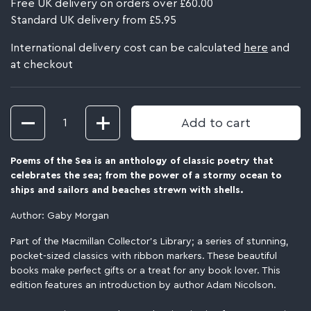
Free UK delivery on orders over £60.00
Standard UK delivery from £5.95
International delivery cost can be calculated
here
and
at checkout
Quantity
Add to cart
Poems of the Sea
is an anthology of classic poetry that
celebrates the sea; from the power of a stormy ocean to
ships and sailors and beaches strewn with shells.
Author: Gaby Morgan
Part of the Macmillan Collector’s Library; a series of stunning,
pocket-sized classics with ribbon markers. These beautiful
books make perfect gifts or a treat for any book lover. This
edition features an introduction by author Adam Nicolson.