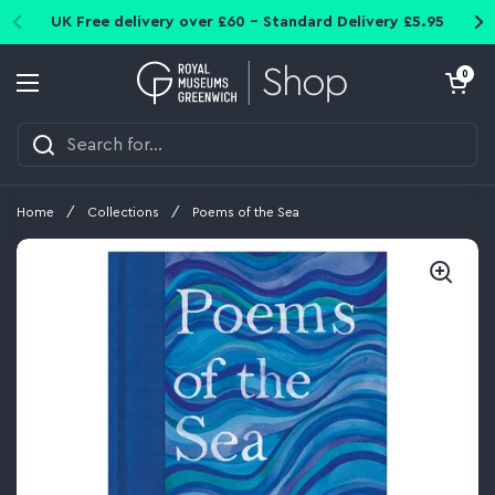
Skip to content
UK Free delivery over £60 - Standard Delivery £5.95
Open cart
0
Open menu
Home
/
Collections
/
Poems of the Sea