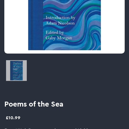
Image thumbnail 1
Poems of the Sea
£10.99