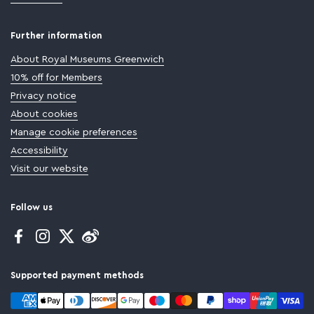
Further information
About Royal Museums Greenwich
10% off for Members
Privacy notice
About cookies
Manage cookie preferences
Accessibility
Visit our website
Follow us
Facebook
Instagram
Twitter
Supported payment methods