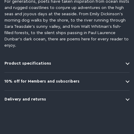
For generations, poets have taken inspiration from ocean mists
and rugged coastlines to conjure up adventures on the high
seas and joyous days at the seaside. From Emily Dickinson’s
morning dog walks by the shore, to the river running through
Sara Teasdale’s sunny valley, and from Walt Whitman’s fish-
filled forests, to the silent ships passing in Paul Laurence
Dunbar’s dark ocean, there are poems here for every reader to
enjoy.
Product specifications
10% off for Members and subscribers
Delivery and returns