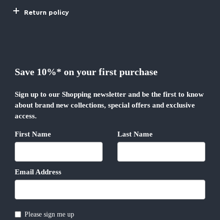
Return policy