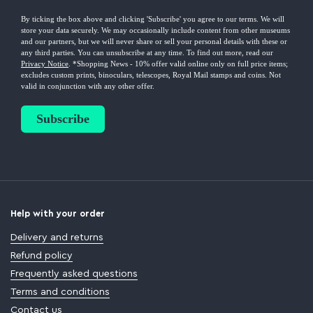
Help with your order
Delivery and returns
Refund policy
Frequently asked questions
Terms and conditions
Contact us