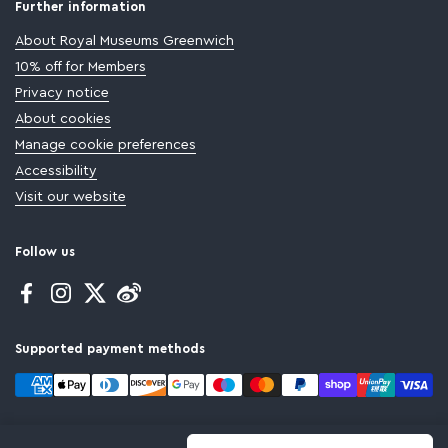
Further information
About Royal Museums Greenwich
10% off for Members
Privacy notice
About cookies
Manage cookie preferences
Accessibility
Visit our website
Follow us
Facebook
Instagram
Twitter
Supported payment methods