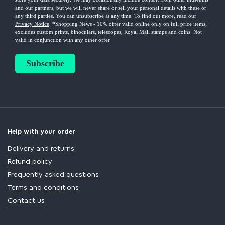
Help with your order
Delivery and returns
Refund policy
Frequently asked questions
Terms and conditions
Contact us