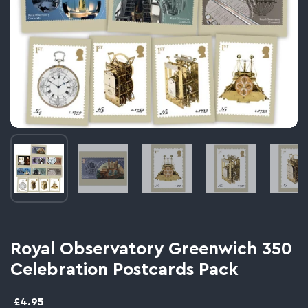
Image thumbnail 1
Image thumbnail 2
Image thumbnail 3
Image thumbnail 
Im
Royal Observatory Greenwich 350
Celebration Postcards Pack
£4.95