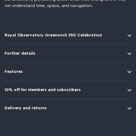
we understand time, space, and navigation.
Royal Observatory Greenwich 350 Celebration
Further details
Features
10% off for Members and subscribers
Delivery and returns