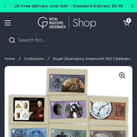
Skip to content
UK Free delivery over £60 - Standard Delivery £5.95
Open cart
0
Open menu
Home
/
Collections
/
Royal Observatory Greenwich 350 Celebration P