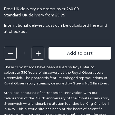
Free UK delivery on orders over £60.00
Standard UK delivery from £5.95
International delivery cost can be calculated
here
and
at checkout
Quantity
Add to cart
These 11 postcards have been issued by Royal Mail to
celebrate 350 Years of discovery at the Royal Observatory,
Greenwich. The postcards feature enlarged reproductions of
Royal Observatory stamps, designed by Steers McGillan Eves.
Step into centuries of astronomical innovation with our
celebration of the 350th anniversary of the Royal Observatory,
Greenwich — a landmark institution founded by King Charles II
in 1675. This historic site has been at the heart of scientific
advancement, pioneering discoveries that changed the way