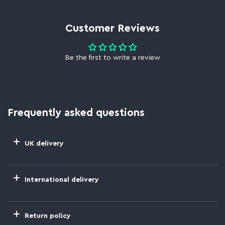
Customer Reviews
Be the first to write a review
Frequently asked questions
UK delivery
International delivery
Return policy