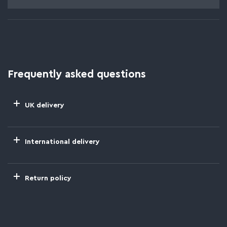
Frequently asked questions
UK delivery
International delivery
Return policy