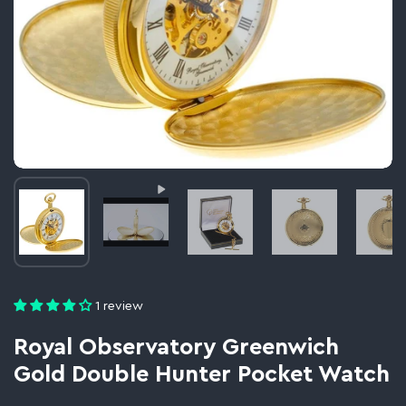
Image thumbnail 1
Video thumbnail 2
Image thumbnail 3
Image thumbnail 
Im
1 review
Royal Observatory Greenwich
Gold Double Hunter Pocket Watch