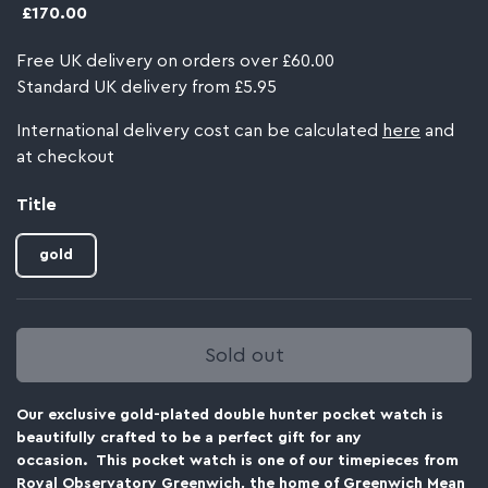
£170.00
Free UK delivery on orders over £60.00
Standard UK delivery from £5.95
International delivery cost can be calculated
here
and
at checkout
Title
gold
Sold out
Our exclusive gold-plated double hunter pocket watch is
beautifully crafted to be a perfect gift for any
occasion. This pocket watch is one of our timepieces from
Royal Observatory Greenwich, the home of Greenwich Mean