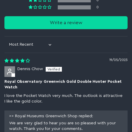
0
0
Write a review
Sort by
19/05/2023
Dennis Chow
Royal Observatory Greenwich Gold Double Hunter Pocket
Watch
I love the Pocket Watch very much. The outlook is attractive
I like the gold color.
>>
Royal Museums Greenwich Shop
replied:
We are very glad to hear you are so pleased with your
watch. Thank you for your comments.