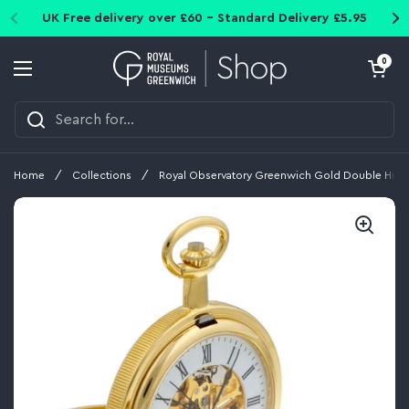
Skip to content
UK Free delivery over £60 - Standard Delivery £5.95
Open cart
0
Open menu
Home
/
Collections
/
Royal Observatory Greenwich Gold Double Hunt