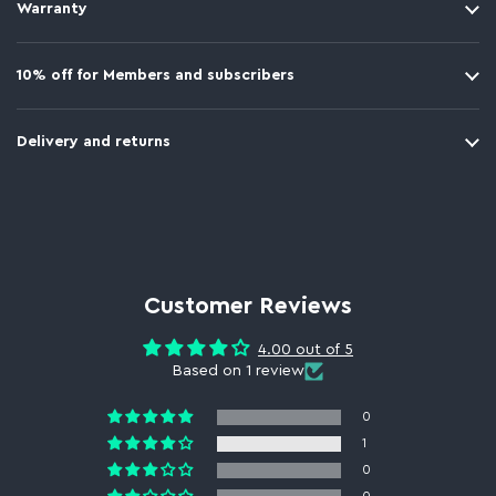
Warranty
10% off for Members and subscribers
Delivery and returns
Customer Reviews
4.00 out of 5
Based on 1 review
0
1
0