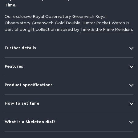
Time.
Our exclusive Royal Observatory Greenwich Royal
Observatory Greenwich Gold Double Hunter Pocket Watch is
part of our gift collection inspired by
Time & the Prime Meridian
.
Further details
Features
Product specifications
How to set time
What is a Skeleton dial?