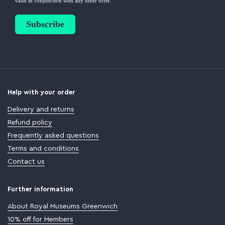
Help with your order
Delivery and returns
Refund policy
Frequently asked questions
Terms and conditions
Contact us
Further information
About Royal Museums Greenwich
10% off for Members