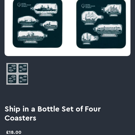
Image thumbnail 1
Ship in a Bottle Set of Four
Coasters
£18.00