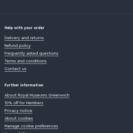
Help with your order
Delivery and returns
Refund policy
Frequently asked questions
Terms and conditions
Contact us
Further information
About Royal Museums Greenwich
10% off for Members
Privacy notice
About cookies
Manage cookie preferences