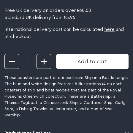
Free UK delivery on orders over £60.00
Standard UK delivery from £5.95
International delivery cost can be calculated
here
and
at checkout
Quantity
Add to cart
These coasters are part of our exclusive Ship in a Bottle range.
The blue and white design features 8 illustrations (4 on each
coaster) of ship and boat models that are part of the Royal
Museums Greenwich collection. These are a Battleship, a
Thames Tugboat, a Chinese Junk Ship, a Container Ship,
Cutty
Sark,
a Fishing Trawler, an Icebreaker, and a Man-of-War
warship.