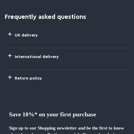
Frequently asked questions
UK delivery
International delivery
Return policy