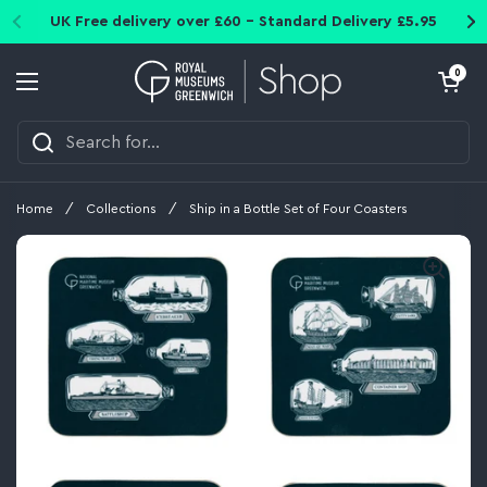
Skip to content
UK Free delivery over £60 - Standard Delivery £5.95
Open cart
0
Open menu
Home
/
Collections
/
Ship in a Bottle Set of Four Coasters