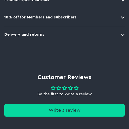
Product specifications
10% off for Members and subscribers
Delivery and returns
Customer Reviews
Be the first to write a review
Write a review